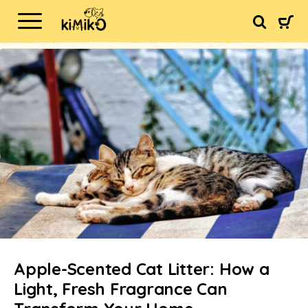
Apple-Scented Cat Litter: How a
Light, Fresh Fragrance Can