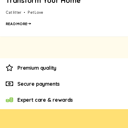
Transform Your Home
Cat litter
Pet Love
READ MORE
Premium quality
Secure payments
Expert care & rewards