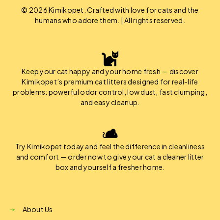
© 2026 Kimikopet. Crafted with love for cats and the
humans who adore them. | All rights reserved.
Keep your cat happy and your home fresh — discover
Kimikopet’s premium cat litters designed for real-life
problems: powerful odor control, low dust, fast clumping,
and easy cleanup.
Try Kimikopet today and feel the difference in cleanliness
and comfort — order now to give your cat a cleaner litter
box and yourself a fresher home.
About Us