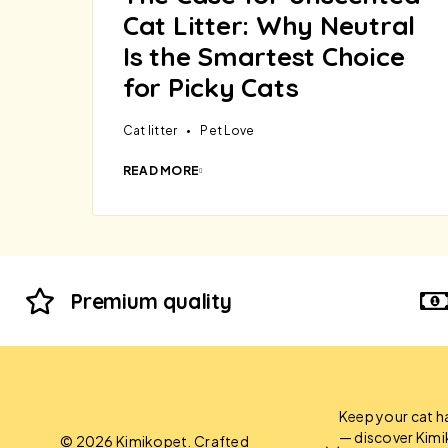
Cat Litter: Why Neutral
Is the Smartest Choice
for Picky Cats
Cat litter
Pet Love
READ MORE
Premium quality
Keep your cat h
— discover Kim
© 2026 Kimikopet. Crafted