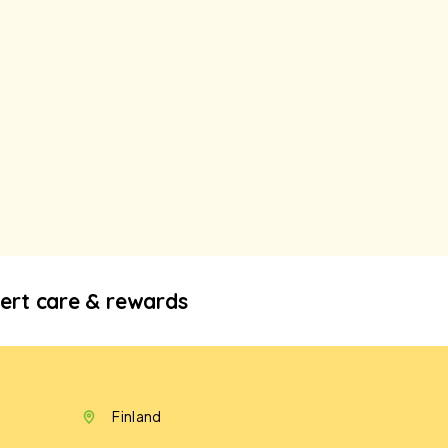
ert care & rewards
Finland