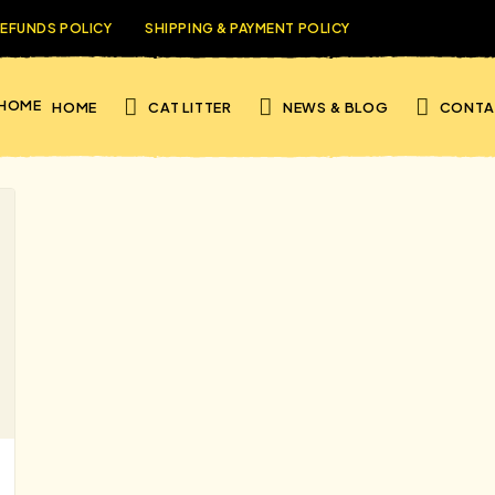
REFUNDS POLICY
SHIPPING & PAYMENT POLICY
HOME
CAT LITTER
NEWS & BLOG
CONTA