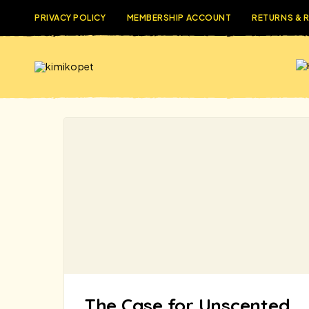
PRIVACY POLICY
MEMBERSHIP ACCOUNT
RETURNS & 
The Case for Unscented