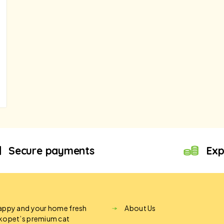
Secure payments
Exp
appy and your home fresh
About Us
ikopet’s premium cat