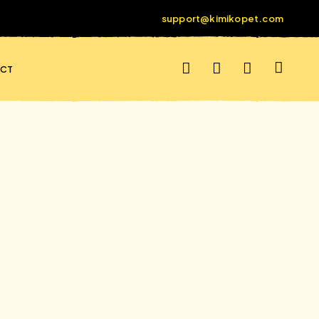
support@kimikopet.com
CT