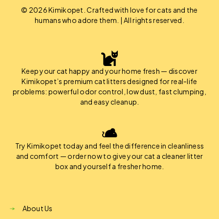
© 2026 Kimikopet. Crafted with love for cats and the
humans who adore them. | All rights reserved.
Keep your cat happy and your home fresh — discover
Kimikopet’s premium cat litters designed for real-life
problems: powerful odor control, low dust, fast clumping,
and easy cleanup.
Try Kimikopet today and feel the difference in cleanliness
and comfort — order now to give your cat a cleaner litter
box and yourself a fresher home.
About Us