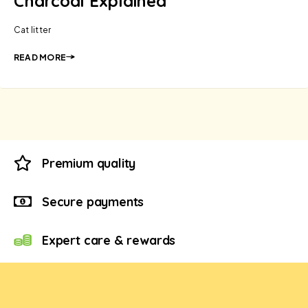
Charcoal Explained
Cat litter
READ MORE
Premium quality
Secure payments
Expert care & rewards