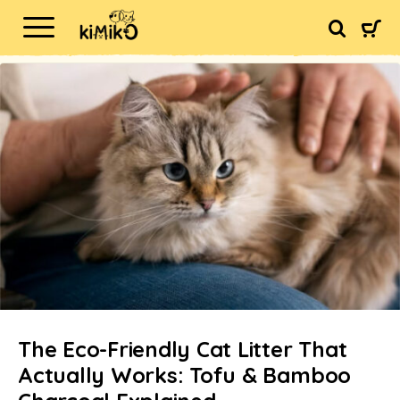
The Eco-Friendly Cat Litter That
Actually Works: Tofu & Bamboo