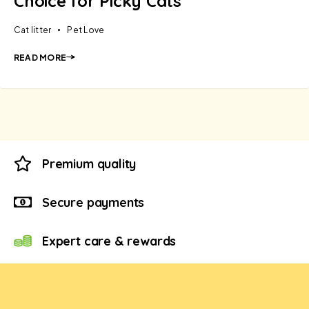
Choice for Picky Cats
Cat litter
Pet Love
READ MORE
Premium quality
Secure payments
Expert care & rewards