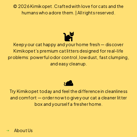
© 2026 Kimikopet. Crafted with love for cats and the
humans who adore them. | All rights reserved.
Keep your cat happy and your home fresh — discover
Kimikopet’s premium cat litters designed for real-life
problems: powerful odor control, low dust, fast clumping,
and easy cleanup.
Try Kimikopet today and feel the difference in cleanliness
and comfort — order now to give your cat a cleaner litter
box and yourself a fresher home.
About Us