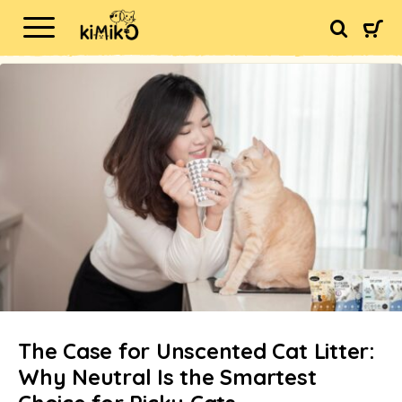
The Case for Unscented Cat Litter:
Why Neutral Is the Smartest