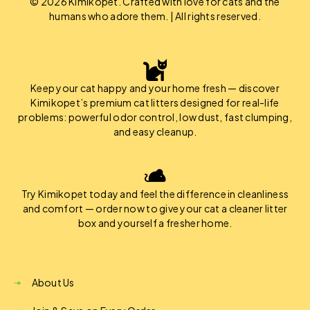
© 2026 Kimikopet. Crafted with love for cats and the
humans who adore them. | All rights reserved.
Keep your cat happy and your home fresh — discover
Kimikopet’s premium cat litters designed for real-life
problems: powerful odor control, low dust, fast clumping,
and easy cleanup.
Try Kimikopet today and feel the difference in cleanliness
and comfort — order now to give your cat a cleaner litter
box and yourself a fresher home.
About Us