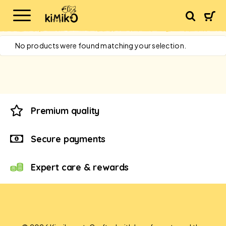
No products were found matching your selection.
Premium quality
Secure payments
Expert care & rewards