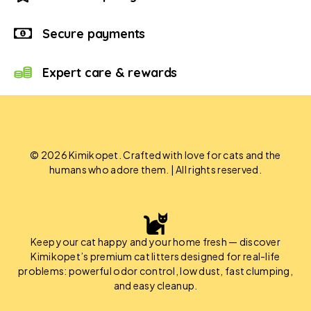
Secure payments
Expert care & rewards
© 2026 Kimikopet. Crafted with love for cats and the
humans who adore them. | All rights reserved.
Keep your cat happy and your home fresh — discover
Kimikopet’s premium cat litters designed for real-life
problems: powerful odor control, low dust, fast clumping,
and easy cleanup.