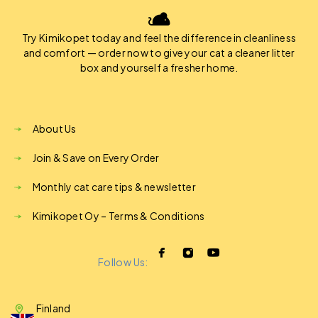
Try Kimikopet today and feel the difference in cleanliness
and comfort — order now to give your cat a cleaner litter
box and yourself a fresher home.
About Us
Join & Save on Every Order
Monthly cat care tips & newsletter
Kimikopet Oy – Terms & Conditions
Follow Us:
Finland