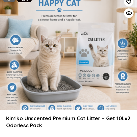
Kimiko Unscented Premium Cat Litter – Get 10Lx2
Odorless Pack