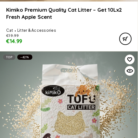
Kimiko Premium Quality Cat Litter – Get 10Lx2
Fresh Apple Scent
Cat
Litter & Accessories
€
19.99
€
14.99
TOP
-42%