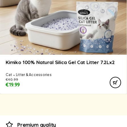
Kimiko 100% Natural Silica Gel Cat Litter 7.2Lx2
Cat
Litter & Accessories
€
40.99
€
19.99
Premium quality