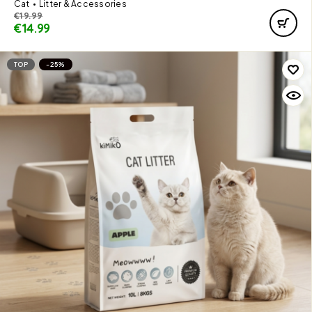
Cat
Litter & Accessories
€
19.99
€
14.99
TOP
-25%