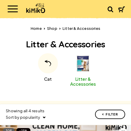
Home
Shop
Litter & Accessories
Litter & Accessories
Cat
Litter &
Accessories
Showing all 4 results
FILTER
Sort by popularity
TOP
-25%