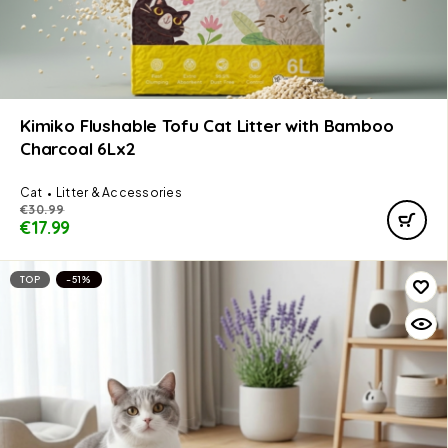
Kimiko Flushable Tofu Cat Litter with Bamboo
Charcoal 6Lx2
Cat
Litter & Accessories
€
30.99
€
17.99
TOP
-51%