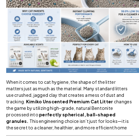
When it comes to cat hygiene, the shape of the litter
matters just as much as the material. Many standard litters
use crushed, jagged clay that creates a mess of dust and
tracking.
Kimiko Unscented Premium Cat Litter
changes
the game by utilizing high-grade, natural Bentonite
processed into
perfectly spherical, ball-shaped
granules.
This engineering choice isn’t just for looks—it is
the secret to a cleaner, healthier, and more efficient home