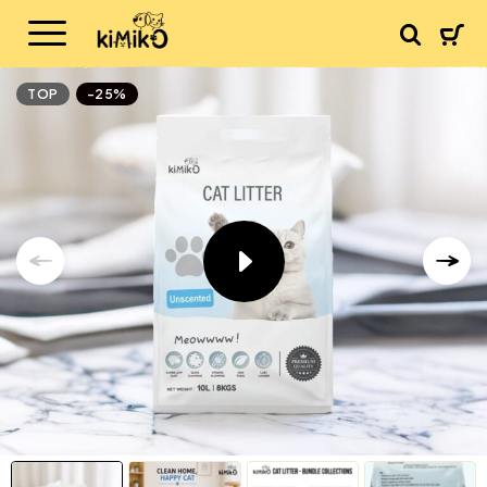
TOP
-25%