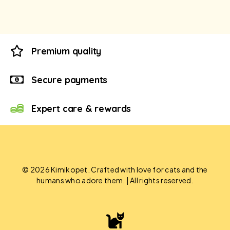
Premium quality
Secure payments
Expert care & rewards
© 2026 Kimikopet. Crafted with love for cats and the
humans who adore them. | All rights reserved.