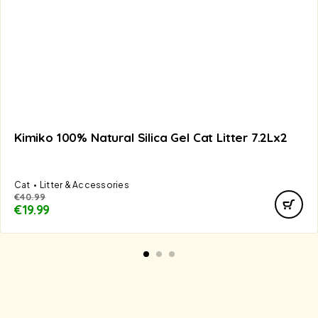
Kimiko 100% Natural Silica Gel Cat Litter 7.2Lx2
Cat
Litter & Accessories
€
40.99
€
19.99