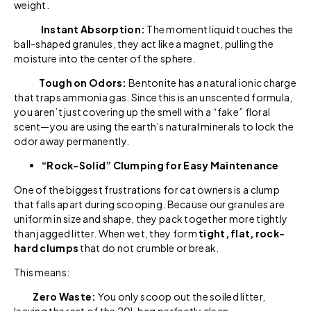
weight.
Instant Absorption:
The moment liquid touches the
ball-shaped granules, they act like a magnet, pulling the
moisture into the center of the sphere.
Tough on Odors:
Bentonite has a natural ionic charge
that traps ammonia gas. Since this is an unscented formula,
you aren’t just covering up the smell with a “fake” floral
scent—you are using the earth’s natural minerals to lock the
odor away permanently.
“Rock-Solid” Clumping for Easy Maintenance
One of the biggest frustrations for cat owners is a clump
that falls apart during scooping. Because our granules are
uniform in size and shape, they pack together more tightly
than jagged litter. When wet, they form
tight, flat, rock-
hard clumps
that do not crumble or break.
This means:
Zero Waste:
You only scoop out the soiled litter,
leaving the rest of the 20L bag perfectly clean.