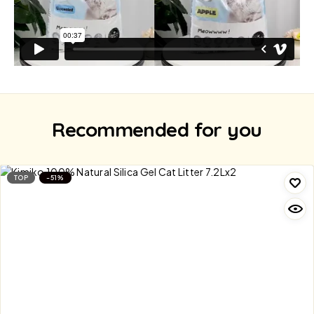
Recommended for you
TOP
-51%