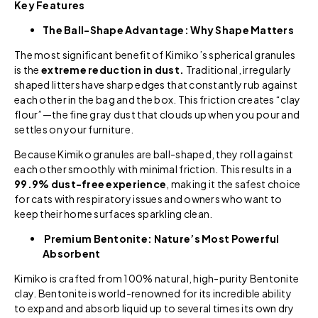
Key Features
The Ball-Shape Advantage: Why Shape Matters
The most significant benefit of Kimiko’s spherical granules
is the
extreme reduction in dust.
Traditional, irregularly
shaped litters have sharp edges that constantly rub against
each other in the bag and the box. This friction creates “clay
flour”—the fine gray dust that clouds up when you pour and
settles on your furniture.
Because Kimiko granules are ball-shaped, they roll against
each other smoothly with minimal friction. This results in a
99.9% dust-free experience
, making it the safest choice
for cats with respiratory issues and owners who want to
keep their home surfaces sparkling clean.
Premium Bentonite: Nature’s Most Powerful
Absorbent
Kimiko is crafted from 100% natural, high-purity Bentonite
clay. Bentonite is world-renowned for its incredible ability
to expand and absorb liquid up to several times its own dry