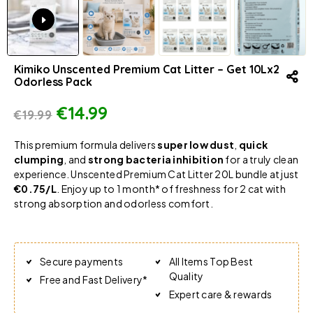
Kimiko Unscented Premium Cat Litter – Get 10Lx2
Odorless Pack
€
14.99
€
19.99
This premium formula delivers
super low dust
,
quick
clumping
, and
strong bacteria inhibition
for a truly clean
experience. Unscented Premium Cat Litter 20L bundle at just
€0.75/L
. Enjoy up to 1 month* of freshness for 2 cat with
strong absorption and odorless comfort.
Secure payments
All Items Top Best
Quality
Free and Fast Delivery*
Expert care & rewards