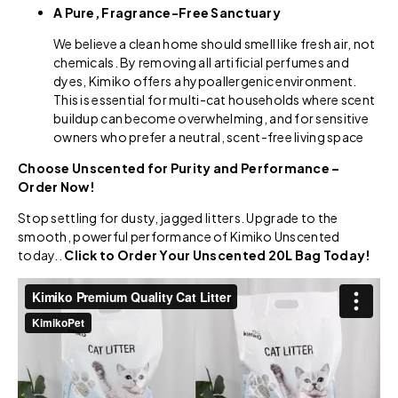
A Pure, Fragrance-Free Sanctuary
We believe a clean home should smell like fresh air, not
chemicals. By removing all artificial perfumes and
dyes, Kimiko offers a hypoallergenic environment.
This is essential for multi-cat households where scent
buildup can become overwhelming, and for sensitive
owners who prefer a neutral, scent-free living space
Choose Unscented for Purity and Performance –
Order Now!
Stop settling for dusty, jagged litters. Upgrade to the
smooth, powerful performance of Kimiko Unscented
today..
Click to Order Your Unscented 20L Bag Today!