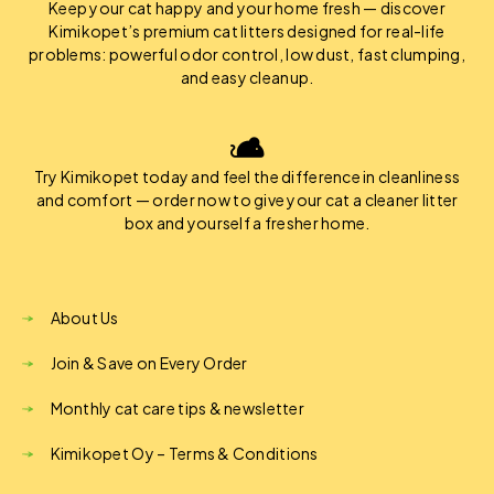
Keep your cat happy and your home fresh — discover
Kimikopet’s premium cat litters designed for real-life
problems: powerful odor control, low dust, fast clumping,
and easy cleanup.
Try Kimikopet today and feel the difference in cleanliness
and comfort — order now to give your cat a cleaner litter
box and yourself a fresher home.
About Us
Join & Save on Every Order
Monthly cat care tips & newsletter
Kimikopet Oy – Terms & Conditions