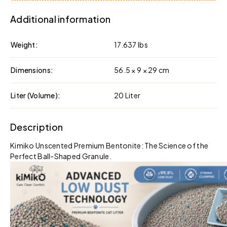
Additional information
Weight
17.637 lbs
Dimensions
56.5 × 9 × 29 cm
Liter (Volume)
20 Liter
Description
Kimiko Unscented Premium Bentonite: The Science of the
Perfect Ball-Shaped Granule.