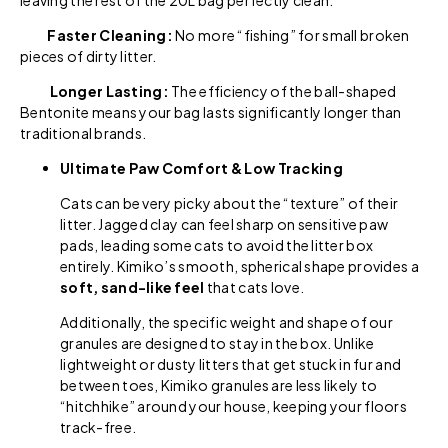
Faster Cleaning:
No more “fishing” for small broken
pieces of dirty litter.
Longer Lasting:
The efficiency of the ball-shaped
Bentonite means your bag lasts significantly longer than
traditional brands.
Ultimate Paw Comfort & Low Tracking
Cats can be very picky about the “texture” of their
litter. Jagged clay can feel sharp on sensitive paw
pads, leading some cats to avoid the litter box
entirely. Kimiko’s smooth, spherical shape provides a
soft, sand-like feel
that cats love.
Additionally, the specific weight and shape of our
granules are designed to stay in the box. Unlike
lightweight or dusty litters that get stuck in fur and
between toes, Kimiko granules are less likely to
“hitchhike” around your house, keeping your floors
track-free.